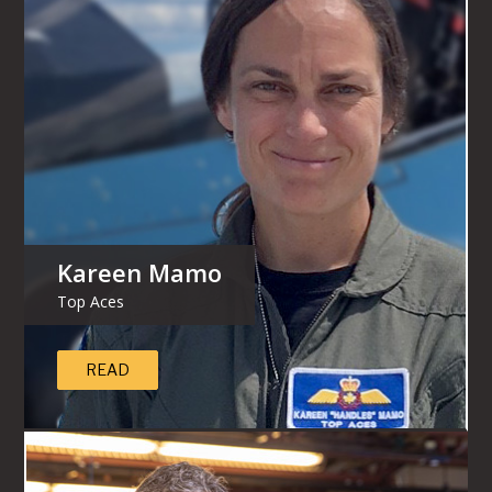
Kareen Mamo
Top Aces
READ