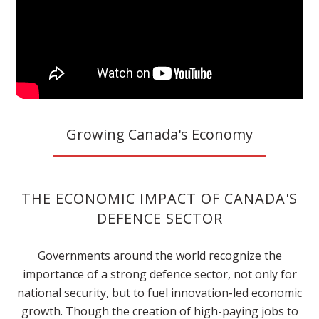
Growing Canada's Economy
THE ECONOMIC IMPACT OF CANADA'S
DEFENCE SECTOR
Governments around the world recognize the
importance of a strong defence sector, not only for
national security, but to fuel innovation-led economic
growth. Though the creation of high-paying jobs to