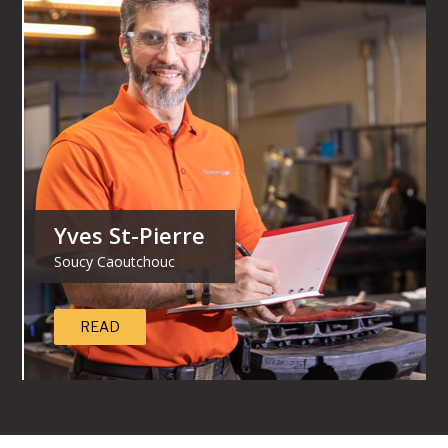
Yves St-Pierre
Soucy Caoutchouc
READ