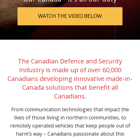
WATCH THE VIDEO BELOW
The Canadian Defence and Security
Industry is made up of over 60,000
Canadians developing innovative made-in-
Canada solutions that benefit all
Canadians.
From communication technologies that impact the
lives of those living in northern communities, to
remotely operated vehicles that keep people out of
harm’s way – Canadians passionate about this