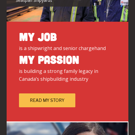
Seaspan Shipyards
MY JOB
is a shipwright and senior chargehand
MY PASSION
is building a strong family legacy in
Canada’s shipbuilding industry
READ MY STORY