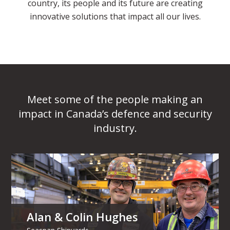
country, its people and its future are creating
innovative solutions that impact all our lives.
Meet some of the people making an
impact in Canada’s defence and security
industry.
Alan & Colin Hughes