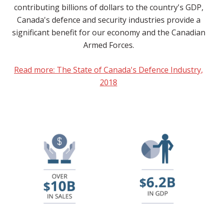
contributing billions of dollars to the country's GDP,
Canada's defence and security industries provide a
significant benefit for our economy and the Canadian
Armed Forces.
Read more: The State of Canada's Defence Industry,
2018