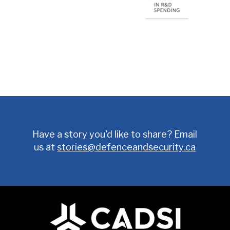
Have a story you'd like to share? Email
us at
stories@defenceandsecurity.ca