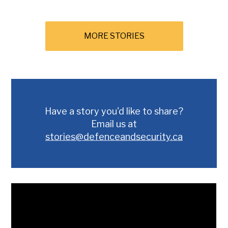
MORE STORIES
Have a story you'd like to share?
Email us at
stories@defenceandsecurity.ca