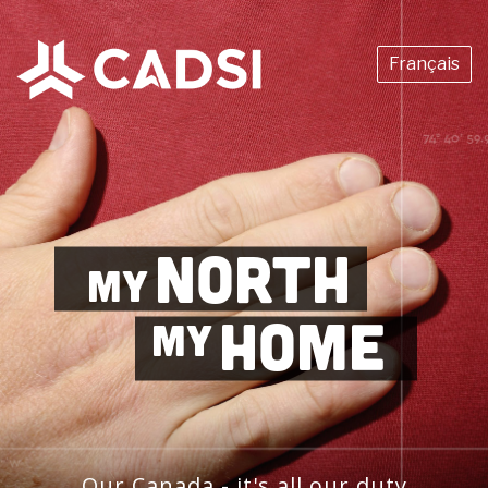
Français
NORTH
MY
HOME
MY
Our Canada - it's all our duty