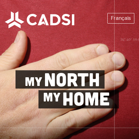
Français
NORTH
MY
HOME
MY