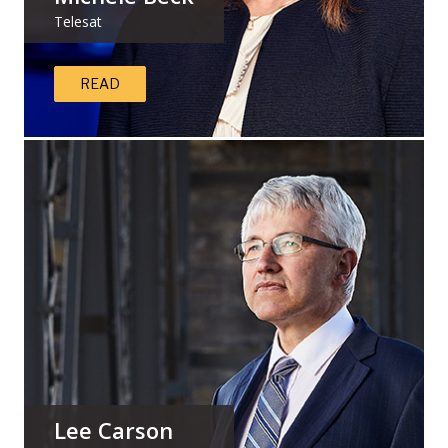
Telesat
READ
Lee Carson