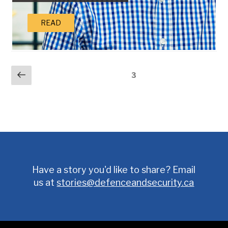
READ
POSTS
Previous
Page
3
page
PAGINATION
Have a story you'd like to share? Email
us at
stories@defenceandsecurity.ca