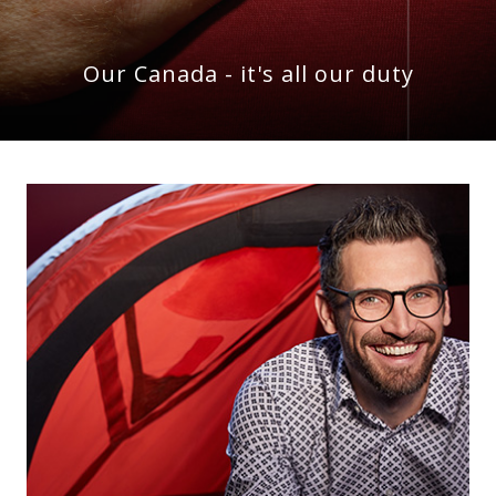
Our Canada - it's all our duty