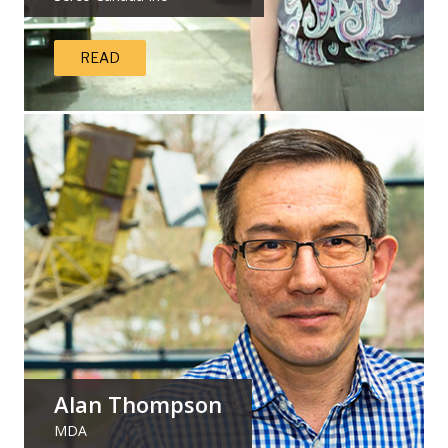
READ
Alan Thompson
MDA