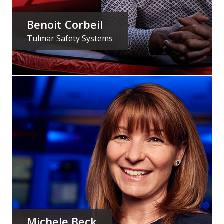
Benoit Corbeil
Tulmar Safety Systems
MY JOB
is Design Engineering
MY PASSION
is knowing that what I do helps save lives
in Canada’s North
READ MY STORY
Michele Beck