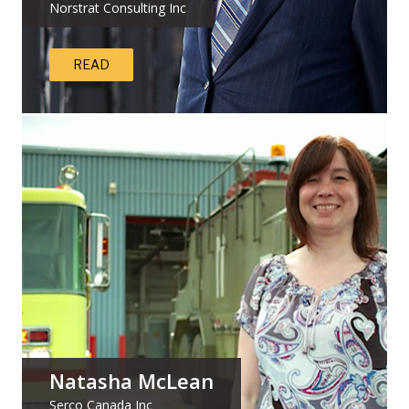
Norstrat Consulting Inc
READ
Natasha McLean
Serco Canada Inc